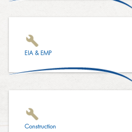
LINKEDIN
2014
EMPLOYMENT SCREENING
2013
GRADUATE PROGRAMME
AWARDS
FAQ
EIA & EMP
IMAGE GALLERY
CASE STUDIES
Construction