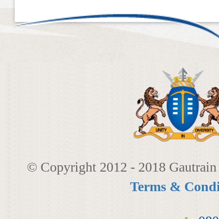
​​​
© Copyright 2012 - 2018 Gautrain 
Terms & Condi