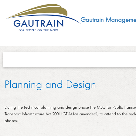
Gautrain Manageme
ABOUT
Planning and Design
GMA MANDATE AND STRUCTURE
DEVELOPMENT
VISION AND LEADERSHIP
During the technical planning and design phase the MEC for Public Transpor
SUSTAINABLE DEVELOPMENT
Transport Infrastructure Act 2001 (GTIA) (as amended), to attend to the techn
SOCIAL DEVELOPMENT
CONCESSIONAIRE
phases:
SOCIO ECONOMIC DEVELOPMENT (SED)
LEGISLATIVE