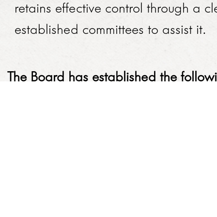
retains effective control through a 
established committee​s to assist it.
The Board has established the follo
Committees' Terms of Reference:
Audit and Risk Committee
Finance Committee
HR and Remuneration Committee
Social and Ethics Committee
​