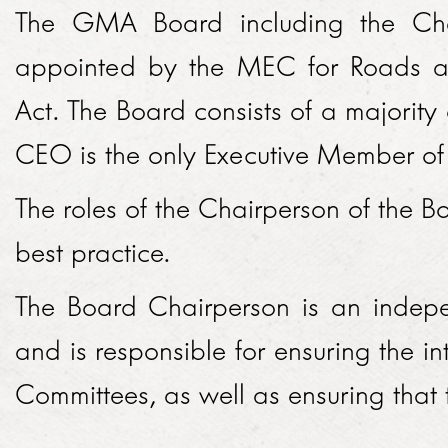
LINKEDIN
The GMA Board including the Ch
2014
appointed by the MEC for Roads a
EMPLOYMENT SCREENING
2013
Act. The Board consists of a majorit
GRADUATE PROGRAMME
AWARDS
CEO is the only Executive Member of t
FAQ
IMAGE GALLERY
The roles of the Chairperson of the 
CASE STUDIES
best practice.
The Board Chairperson is an indep
and is responsible for ensuring the in
Committees, as well as ensuring that t