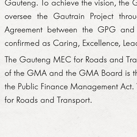
Gauteng. To achieve the vision, the
TENDERS
SED ACHIEVEMENTS
oversee the Gautrain Project thro
GMA HISTORY
ECONOMIC DEVELOPMENT
Agreement between the GPG and
HOW TO DO BUSINESS
PERFORMANCE
KNOWLEDGE SHARING
confirmed as Caring, Excellence, Lea
PROCUREMENT PLAN
OVERALL PERFORMANCE BY MONTH
BRAND
PROJECTS
The Gauteng MEC for Roads and Transpo
ISSUED TENDERS
MONTHLY PERFORMANCE BY YEAR
BROCHURES
EUROPAY, MASTERCARD AND VISA
NEWSROOM
of the GMA and the GMA Board is th
GENERAL CONDITIONS OF CONTRACT
DAILY PERFORMANCE BY MONTH
ADDITIONAL ROLLING STOCK
the Public Finance Management Act
2018
CODE OF CONDUCT
ANNUAL REPORTS
CAREERS
for Roads and Transport.
TRANSPORT API
2017
ARCHIVES
VACANCIES
EXPANSIONS
CONTACT
2016
HOW DO I APPLY?
EXTENSIONS
2015