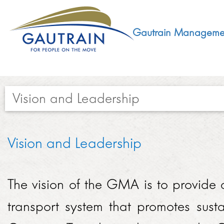
Gautrain Manageme
Vision and Leadership​
ABOUT
Vision and Leadership
GMA MANDATE AND STRUCTURE
DEVELOPMENT
VISION AND LEADERSHIP
The vision of the GMA is to provide a
SUSTAINABLE DEVELOPMENT
SOCIAL DEVELOPMENT
CONCESSIONAIRE
transport system that promotes sust
SOCIO ECONOMIC DEVELOPMENT (SED)
LEGISLATIVE