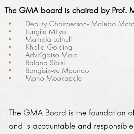
The GMA board is chaired by
Prof.
M
Deputy Chairperson- Malebo Mat
Lungile Mtiya
Mamela Luthuli
Khalid Golding
Adv.Kgotso Maja
Bafana Sibisi
Bongisizwe Mpondo
Mpho Mookapele
The GMA Board is the foundation o
and is accountable and responsibl