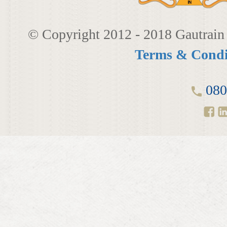
© Copyright 2012 - 2018 Gautrain 
Terms & Condi
080