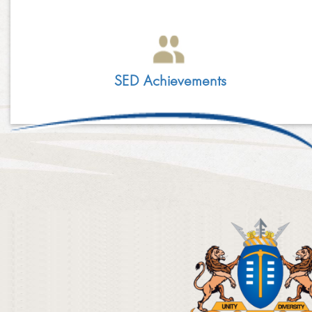
LINKEDIN
2014
EMPLOYMENT SCREENING
​
2013
GRADUATE PROGRAMME
SED Achievements
AWARDS
FAQ
IMAGE GALLERY
CASE STUDIES