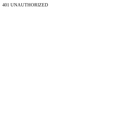
401 UNAUTHORIZED