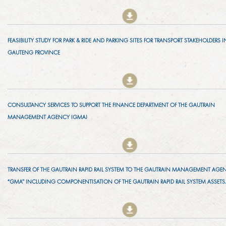
FEASIBILITY STUDY FOR PARK & RIDE AND PARKING SITES FOR TRANSPORT STAKEHOLDERS I
GAUTENG PROVINCE
CONSULTANCY SERVICES TO SUPPORT THE FINANCE DEPARTMENT OF THE GAUTRAIN
MANAGEMENT AGENCY (GMA)
TRANSFER OF THE GAUTRAIN RAPID RAIL SYSTEM TO THE GAUTRAIN MANAGEMENT AGE
“GMA’’ INCLUDING COMPONENTISATION OF THE GAUTRAIN RAPID RAIL SYSTEM ASSETS.