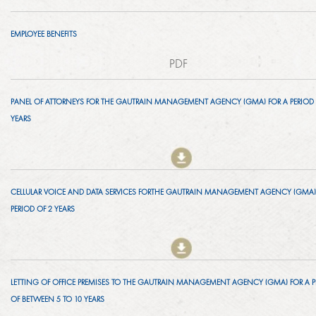
LINKEDIN
2014
EMPLOYEE BENEFITS
EMPLOYMENT SCREENING
2013
PDF
GRADUATE PROGRAMME
AWARDS
PANEL OF ATTORNEYS FOR THE GAUTRAIN MANAGEMENT AGENCY (GMA) FOR A PERIOD 
FAQ
YEARS
IMAGE GALLERY
CASE STUDIES
CELLULAR VOICE AND DATA SERVICES FORTHE GAUTRAIN MANAGEMENT AGENCY (GMA)
PERIOD OF 2 YEARS
LETTING OF OFFICE PREMISES TO THE GAUTRAIN MANAGEMENT AGENCY (GMA) FOR A P
OF BETWEEN 5 TO 10 YEARS