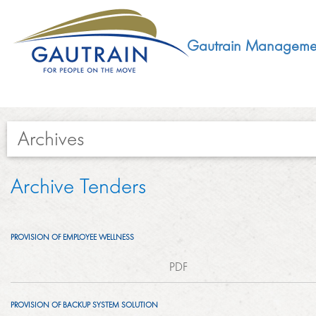
Gautrain Manageme
Archives​​​​​
ABOUT
Archive Tenders
GMA MANDATE AND STRUCTURE
DEVELOPMENT
PROVISION OF EMPLOYEE WELLNESS
VISION AND LEADERSHIP
SUSTAINABLE DEVELOPMENT
PDF
SOCIAL DEVELOPMENT
CONCESSIONAIRE
SOCIO ECONOMIC DEVELOPMENT (SED)
PROVISION OF BACKUP SYSTEM SOLUTION
LEGISLATIVE