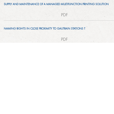
SUPPLY AND MAINTENANCE OF A MANAGED MULTIFUNCTION PRINTING SOLUTION
PDF
NAMING RIGHTS IN CLOSE PROXIMITY TO GAUTRAIN STATIONS T
PDF
PENSION_FUND
PDF
BIDDER NOTE 2
PDF
BIDDER NOTE 1
PDF