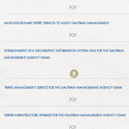
TENDERS
SED ACHIEVEMENTS
PDF
GMA HISTORY
ECONOMIC DEVELOPMENT
MULTI-DISCIPLINARY EXPERT SERVICES TO ASSIST GAUTRAIN MANAGEMENT
HOW TO DO BUSINESS
PERFORMANCE
KNOWLEDGE SHARING
PDF
PROCUREMENT PLAN
OVERALL PERFORMANCE BY MONTH
BRAND
PROJECTS
ESTABLISHMENT OF A GEOGRAPHIC INFORMATION SYSTEM (GIS) FOR THE GAUTRAIN
ISSUED TENDERS
MONTHLY PERFORMANCE BY YEAR
BROCHURES
MANAGEMENT AGENCY (GMA)
EUROPAY, MASTERCARD AND VISA
NEWSROOM
GENERAL CONDITIONS OF CONTRACT
DAILY PERFORMANCE BY MONTH
ADDITIONAL ROLLING STOCK
2018
CODE OF CONDUCT
ANNUAL REPORTS
CAREERS
TRAVEL MANAGEMENT SERVICE FOR THE GAUTRAIN MANAGEMENT AGENCY (GMA)
TRANSPORT API
2017
ARCHIVES
PDF
VACANCIES
EXPANSIONS
CONTACT
2016
SERVER INFRASTRUCTURE UPGRADE FOR THE GAUTRAIN MANAGEMENT AGENCY (GMA)
HOW DO I APPLY?
EXTENSIONS
2015
PDF