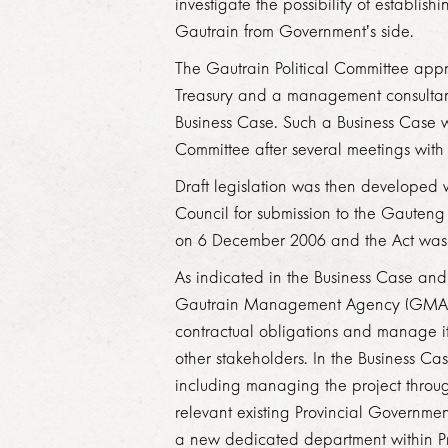
investigate the possibility of establi
Gautrain from Government’s side.
The Gautrain Political Committee app
Treasury and a management consultan
Business Case. Such a Business Case
Committee after several meetings with
Draft legislation was then developed 
Council for submission to the Gauteng 
on 6 December 2006 and the Act was
As indicated in the Business Case a
Gautrain Management Agency (GMA) pro
contractual obligations and manage it
other stakeholders. In the Business
Cas
including managing the project throug
relevant existing Provincial Governme
a new dedicated department within Pr