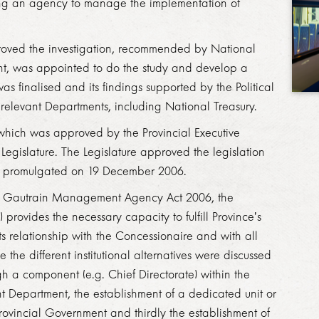
shing an agency to manage the implementation of
roved the investigation, recommended by National
t, was appointed to do the study and develop a
 was
finalised
and its findings supported by the Political
​​​​​​​
 relevant Departments, including
National
Treasury.
which was approved by the Provincial Executive
Legislature. The Legislature approved the legislation
 promulgated on 19 December 2006.
nd Gautrain Management Agency Act 2006, the
vides the necessary capacity to fulfill Province’s
s relationship with the Concessionaire and with all
e
the different institutional alternatives were discussed
h a component (e.g. Chief Directorate) within the
nt Department, the establishment of a dedicated unit or
ovincial Government and thirdly the establishment of