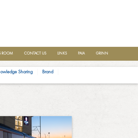
 ROOM
CONTACT US
LINKS
PAIA
GRINN
owledge Sharing
Brand