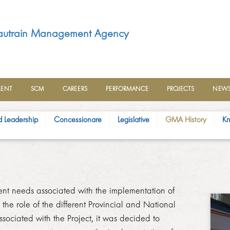
utrain Management Agency
MENT
SCM
CAREERS
PERFORMANCE
PROJECTS
NEWS
d Leadership
Concessionare
Legislative
GM​A History
Kn
ent needs associated with the implementation of
the role of the different Provincial and National
sociated with the Project, it was decided to