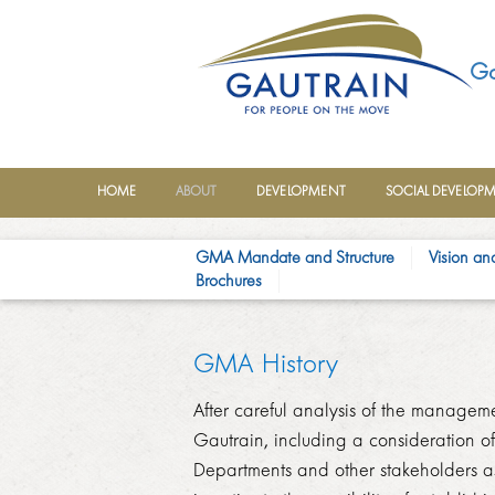
Ga
HOME
ABOUT
DEVELOPMENT
SOCIAL DEVELOP
GMA Mandate and Structure
Vision an
Brochures
GMA His​tory
After careful analysis of the managem
Gautrain, including a consideration of 
Departments an​d other stakeholders as