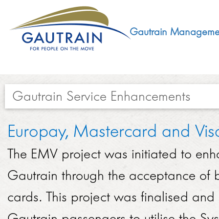
Gautrain Manageme
Gautrain Service Enhancements​​​​​​
ABOUT
Europay, Mastercard and Vis
GMA MANDATE AND STRUCTURE
The EMV project was initiated to enha
DEVELOPMENT
VISION AND LEADERSHIP
Gautrain through the acceptance of b
SUSTAINABLE DEVELOPMENT
SOCIAL DEVELOPMENT
cards. This project was finalised a
CONCESSIONAIRE
SOCIO ECONOMIC DEVELOPMENT (SED)
Gautrain passengers to utilise the Sy
LEGISLATIVE