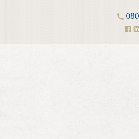
LINKEDIN
2014
080
EMPLOYMENT SCREENING
2013
GRADUATE PROGRAMME
AWARDS
FAQ
IMAGE GALLERY
CASE STUDIES