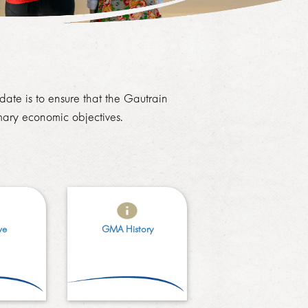
ate is to ensure that the Gautrain
ary economic objectives.
ve
GMA History