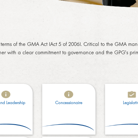
erms of the GMA Act (Act 5 of 2006). Critical to the GMA mand
ner with a clear commitment to governance and the GPG’s prim
and Leadership
Concessionaire​
Legislati