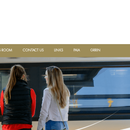
 ROOM
CONTACT US
LINKS
PAIA
GRRIN