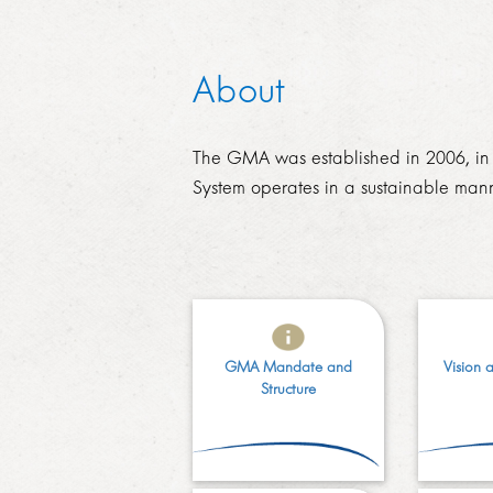
About
The GMA was established in 2006, in t
System operates in a sustainable man
GMA Mandate and
Vision 
Structure