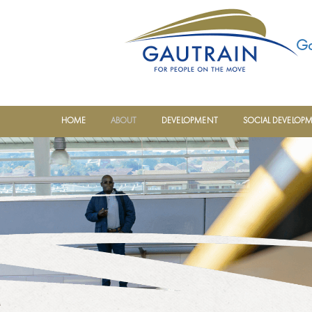
Ga
HOME
ABOUT
DEVELOPMENT
SOCIAL DEVELOP