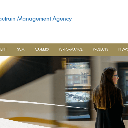
utrain Management Agency
MENT
SCM
CAREERS
PERFORMANCE
PROJECTS
NEWS