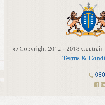
© Copyright 2012 - 2018 Gautrain 
Terms & Condi
080