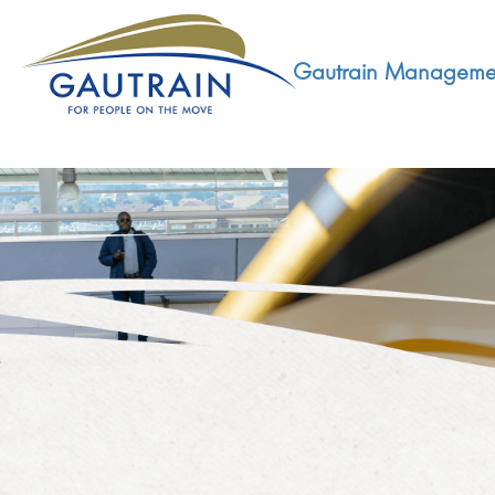
Gautrain Manageme
ABOUT
GMA MANDATE AND STRUCTURE
DEVELOPMENT
VISION AND LEADERSHIP
SUSTAINABLE DEVELOPMENT
SOCIAL DEVELOPMENT
CONCESSIONAIRE
SOCIO ECONOMIC DEVELOPMENT (SED)
LEGISLATIVE