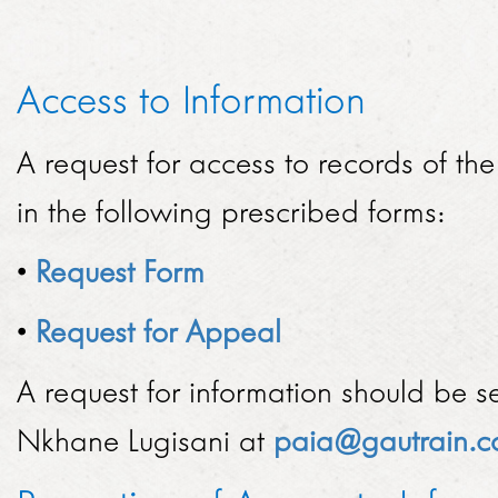
TENDERS
SED ACHIEVEMENTS
GMA HISTORY
ECONOMIC DEVELOPMENT
Access to Information
HOW TO DO BUSINESS
PERFORMANCE
KNOWLEDGE SHARING
PROCUREMENT PLAN
A request for access to records of t
OVERALL PERFORMANCE BY MONTH
BRAND
PROJECTS
in the following prescribed forms:
ISSUED TENDERS
MONTHLY PERFORMANCE BY YEAR
BROCHURES
EUROPAY, MASTERCARD AND VISA
NEWSROOM
GENERAL CONDITIONS OF CONTRACT
•
Request Form
DAILY PERFORMANCE BY MONTH
ADDITIONAL ROLLING STOCK
2018
CODE OF CONDUCT
ANNUAL REPORTS
•
Request for Appeal
CAREERS
TRANSPORT API
2017
ARCHIVES
A request for information should be s
VACANCIES
EXPANSIONS
CONTACT
2016
Nkhane Lugisani at
paia@gautrain.c
HOW DO I APPLY?
EXTENSIONS
2015