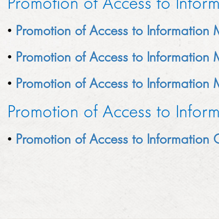
Promotion of Access to Infor
LINKEDIN
2014
•
Promotion of Access to Information
EMPLOYMENT SCREENING
2013
GRADUATE PROGRAMME
•
Promotion of Access to Information
AWARDS
FAQ
•
Promotion of Access to Information
IMAGE GALLERY
Promotion of Access to Infor
CASE STUDIES
•
Promotion of Access to Information